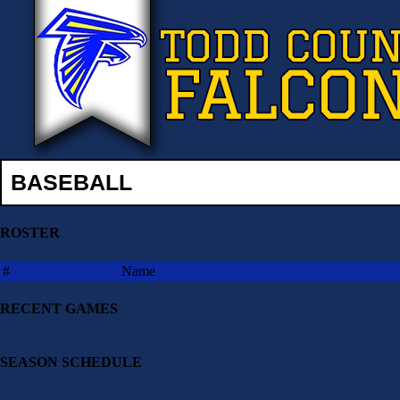
BASEBALL
ROSTER
#
Name
RECENT GAMES
SEASON SCHEDULE