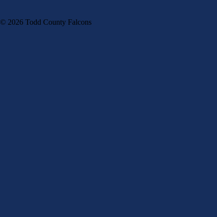
© 2026 Todd County Falcons